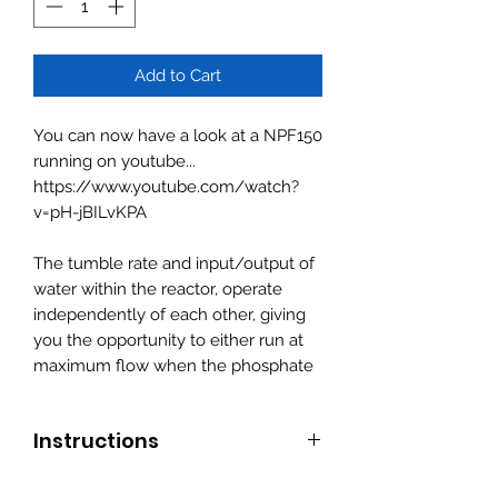
Add to Cart
You can now have a look at a NPF150
running on youtube...
https://www.youtube.com/watch?
v=pH-jBILvKPA
The tumble rate and input/output of
water within the reactor, operate
independently of each other, giving
you the opportunity to either run at
maximum flow when the phosphate
and nitrates are high .. and when the
parameters are met ... decreasing
Instructions
flow to the bio pellets to cater for the
lower levels... keeping them under
1. Fill NPF reactor with Bio pellets/
control.