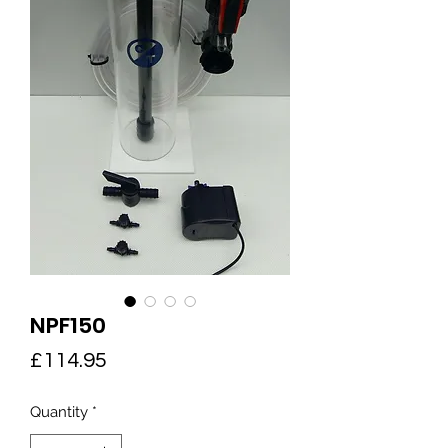
NPF150
Price
£114.95
Quantity
*