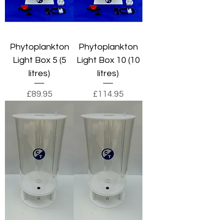
Phytoplankton
Phytoplankton
Light Box 5 (5
Light Box 10 (10
litres)
litres)
Price
Price
£89.95
£114.95