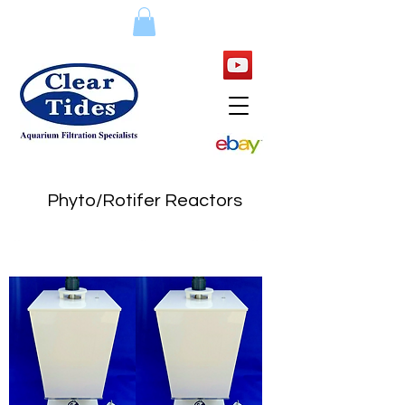
Phyto/Rotifer Reactors