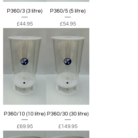
P360/3 (3 litre)
P360/5 (5 litre)
Price
Price
£44.95
£54.95
P360/10 (10 litre)
P360/30 (30 litre)
Price
Price
£69.95
£149.95