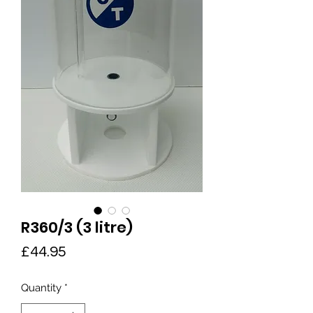
R360/3 (3 litre)
Price
£44.95
Quantity
*