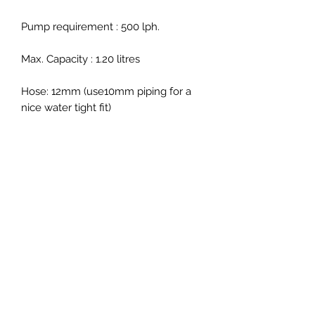
Pump requirement : 5
00 lph.
Max. Capacity : 1.2
0 litres
Hose: 12mm
(use10mm piping for a
nice water tight fit)
Dimensions (mm) :
Height: 600
Column Dia : 90
Footprint: 130 x 130