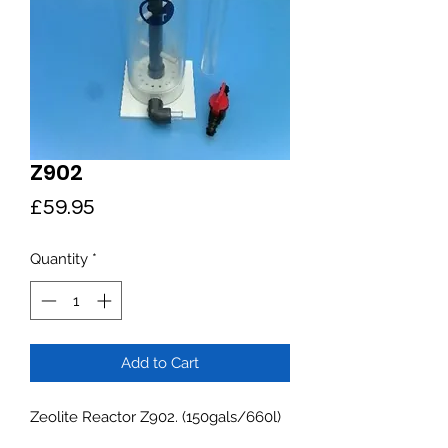
Z902
Price
£59.95
Quantity
*
Add to Cart
Zeolite Reactor Z902. (150gals/660l)